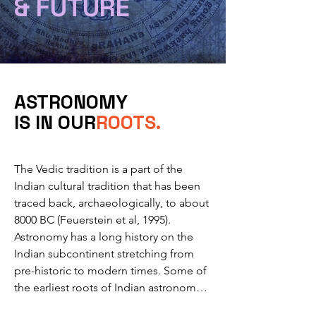
&
FUTURE
ASTRONOMY
IS IN OUR
ROOTS.
The Vedic tradition is a part of the 
Indian cultural tradition that has been 
traced back, archaeologically, to about 
8000 BC (Feuerstein et al, 1995). 

Astronomy has a long history on the 
Indian subcontinent stretching from 
pre-historic to modern times. Some of 
the earliest roots of Indian astronomy 
can be dated to the period of Indus 