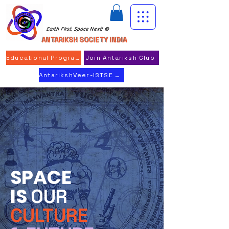
Earth First, Space Next! ©
ANTARIKSH SOCIETY INDIA
Educational Program
Join Antariksh Club
AntarikshVeer-ISTSE 2026
SPACE
IS
OUR
CULTURE