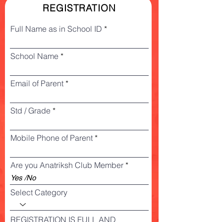
REGISTRATION
Full Name as in School ID
School Name
Email of Parent
Std / Grade
Mobile Phone of Parent
Are you Anatriksh Club Member
Select Category
REGISTRATION IS FULL AND