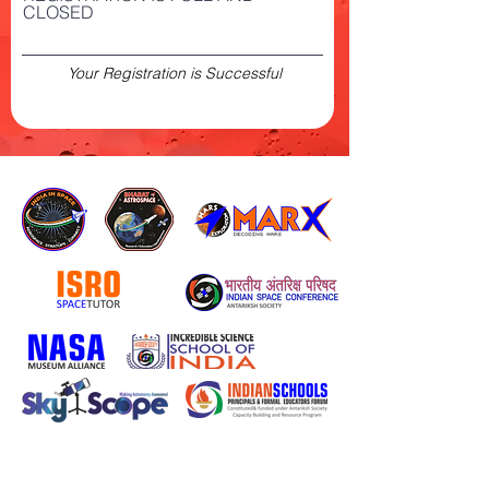
CLOSED
Your Registration is Successful