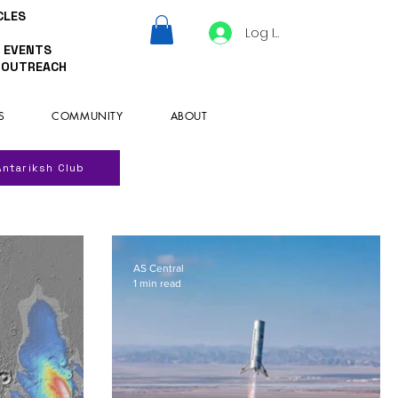
CLES
Log In
 EVENTS
 OUTREACH
S
COMMUNITY
ABOUT
Antariksh Club
AS Central
1 min read