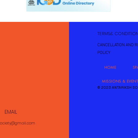
TERMS& CONDITIO
CANCELLATION AND 
POLICY
HOME
SP
MISSIONS & EVEN
© 2023 ANTARIKSH SO
EMAIL
society@gmail.com