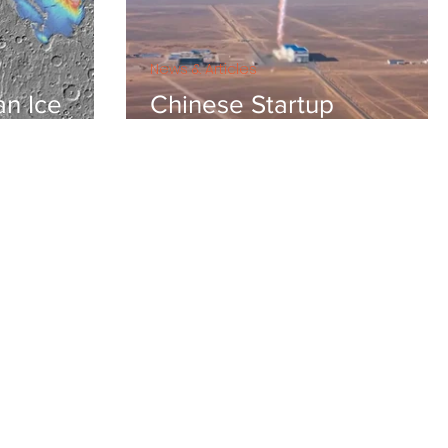
News & Articles
an Ice
Chinese Startup
Landspace conducts first
VTVL test for reusable
stainless steel rocket