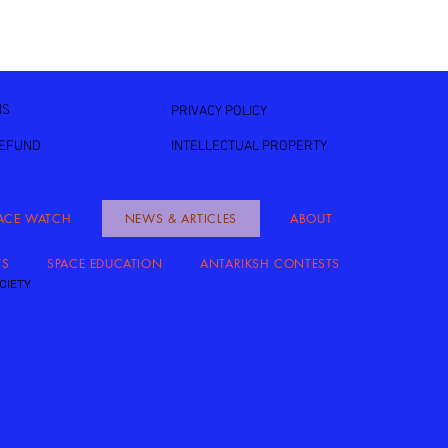
NS
PRIVACY POLICY
REFUND
INTELLECTUAL PROPERTY
ACE WATCH
NEWS & ARTICLES
ABOUT
TS
SPACE EDUCATION
ANTARIKSH CONTESTS
CIETY