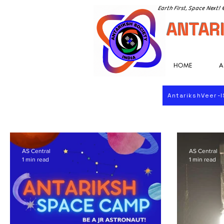
Earth First, Space Next!
ANTARI
HOME
A
AntarikshVeer-
AS Central
AS Central
1 min read
1 min read