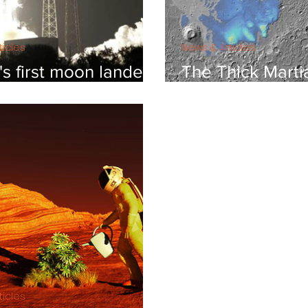
ticles
News & Articles
s first moon lander
The Thick Marti
ing for a very small
Sheet
ticles