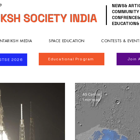
NEWS& ARTI
 ©
COMMUNITY
KSH SOCIETY INDIA
CONFRENCE&
EDUCATION&
NTARIKSH MEDIA
SPACE EDUCATION
CONTESTS & EVENT
Educational Program
Join 
ISTSE 2026
AS Central
1 min read