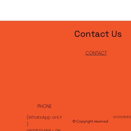
Contact Us
CONTACT
PHONE
(WhatsApp
onLY
antariksh
© Copyright reserved
)
9819519488 - 96