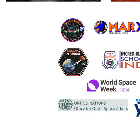
Peregrine Mission One
cp12
Concludes