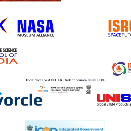
Know more about ISRO UG Student courses:
CLICK HERE