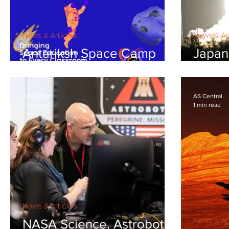
News & Articles
News & Ar
Antariksh Space Camp
Japan'
May 2024
is aim
target
AS Central
AS Central
1 min read
1 min read
News & Articles
News & Ar
NASA Science, Astrobotic