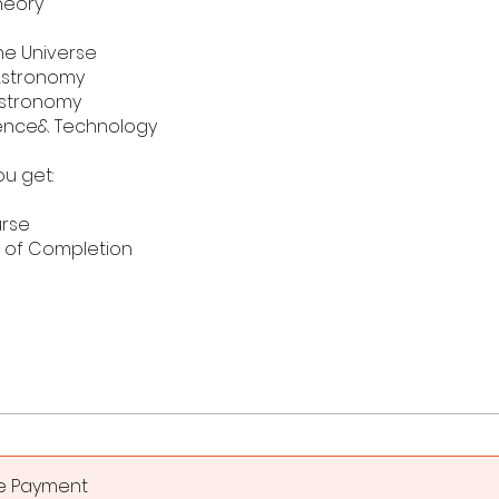
heory
he Universe
 Astronomy
Astronomy
ence& Technology
u get:
urse
e of Completion
le Payment