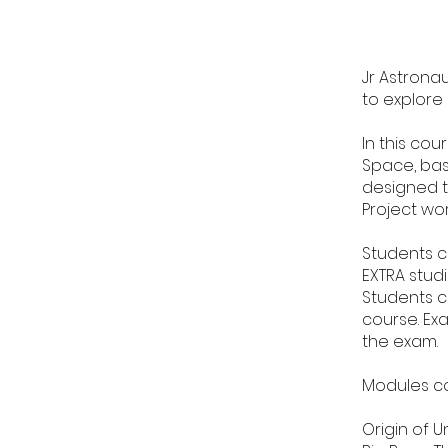
Jr Astronau
to explore
In this cou
Space, bas
designed t
Project wo
Students c
EXTRA studi
Students c
course. Ex
the exam.
Modules c
Origin of U