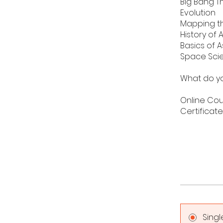
Big Bang T
Evolution
Mapping t
History of
Basics of 
Space Sci
What do yo
Online Co
Certificat
Sing