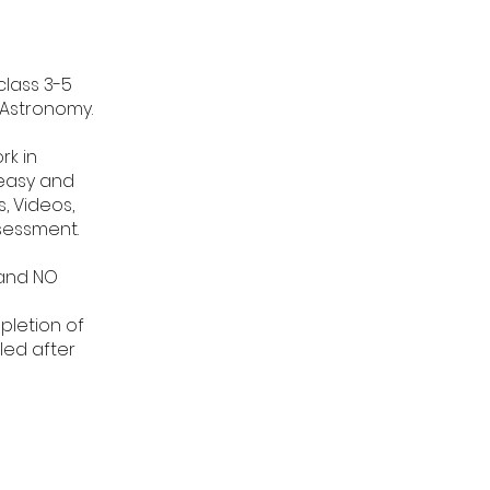
class 3-5
 Astronomy.
rk in
 easy and
, Videos,
sessment.
 and NO
pletion of
led after