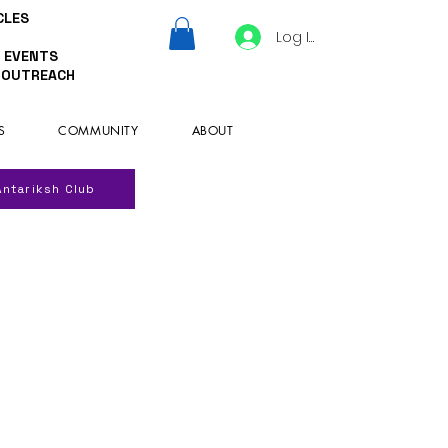
CLES
Log In
 EVENTS
 OUTREACH
S
COMMUNITY
ABOUT
Antariksh Club