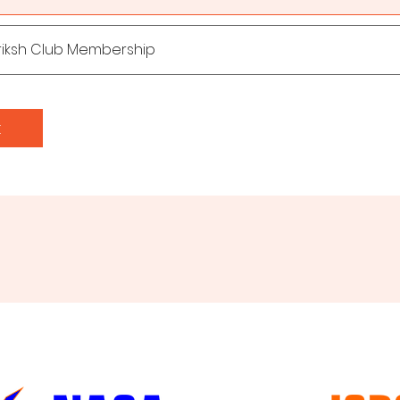
riksh Club Membership
t