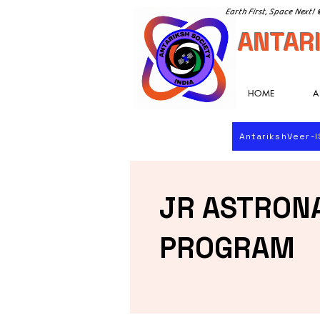
Earth First, Space Next!
ANTARI
HOME
A
AntarikshVeer-
JR ASTRON
PROGRAM