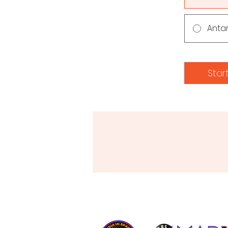
Anta
Star