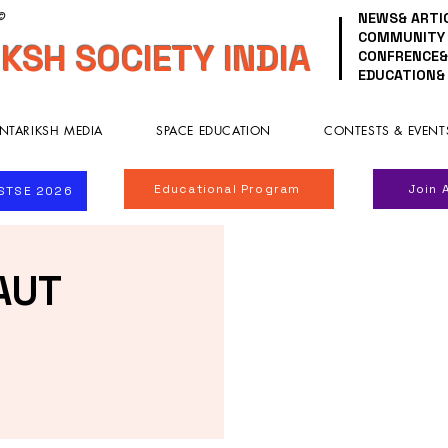
NEWS& ARTI
 ©
COMMUNITY
KSH SOCIETY INDIA
CONFRENCE&
EDUCATION&
NTARIKSH MEDIA
SPACE EDUCATION
CONTESTS & EVENT
Educational Program
Join 
ISTSE 2026
AUT