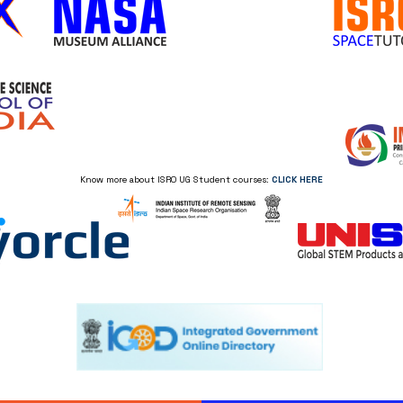
Know more about ISRO UG Student courses:
CLICK HERE