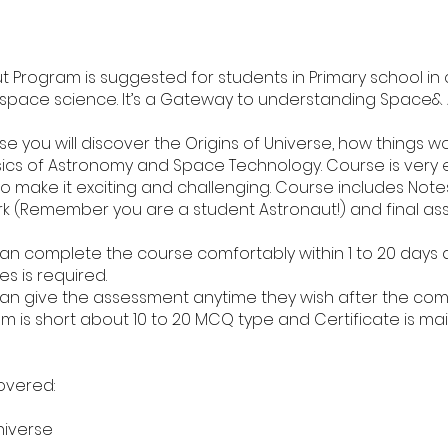
t Program is suggested for students in Primary school in 
 space science. It’s a Gateway to understanding Space&
rse you will discover the Origins of Universe, how things wo
ics of Astronomy and Space Technology. Course is very
o make it exciting and challenging. Course includes Notes
rk (Remember you are a student Astronaut!) and final as
an complete the course comfortably within 1 to 20 days
es is required.
an give the assessment anytime they wish after the com
am is short about 10 to 20 MCQ type and Certificate is mai
overed:
niverse