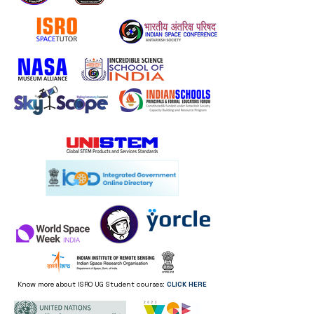
they can buy from you with 
confidence.
Know more about ISRO UG Student courses:
CLICK HERE