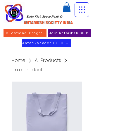
Earth First, Space Next! ©
ANTARIKSH SOCIETY INDIA
Educational Program
Join Antariksh Club
AntarikshVeer-ISTSE 2026
Home
All Products
I'm a product