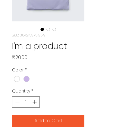
SKU: 364215375135191
I'm a product
Price
₹20.00
Color
*
Quantity
*
Add to Cart