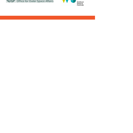
Contact Us
CONTACT
EMAIL
PHONE
(WhatsApp
onLY)
antarikshsociety@gmail.com
9819519488 - 96
© Copyright reserved
TERMS& CONDITIONS