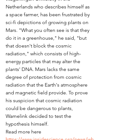
Netherlands who describes himself as 
a space farmer, has been frustrated by 
sci-fi depictions of growing plants on 
Mars. "What you often see is that they 
do it in a greenhouse," he said, "but 
that doesn't block the cosmic 
radiation," which consists of high-
energy particles that may alter the 
plants' DNA. Mars lacks the same 
degree of protection from cosmic 
radiation that the Earth's atmosphere 
and magnetic field provide. To prove 
his suspicion that cosmic radiation 
could be dangerous to plants, 
Wamelink decided to test the 
hypothesis himself.
Read more here
https://www.insidescience.org/news/wh