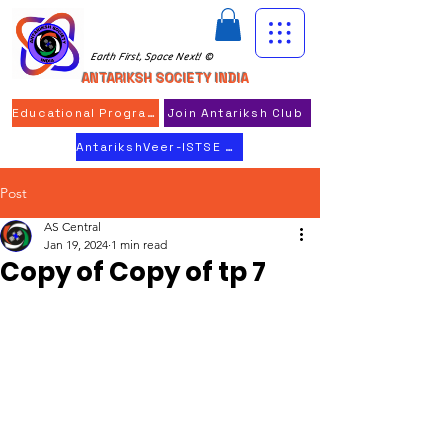
Earth First, Space Next! ©
ANTARIKSH SOCIETY INDIA
Educational Program
Join Antariksh Club
AntarikshVeer-ISTSE 2026
Post
AS Central
Jan 19, 2024
1 min read
Copy of Copy of tp 7