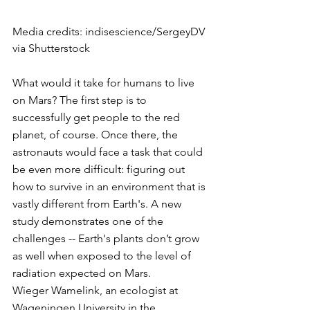
Media credits: indisescience/SergeyDV 
via Shutterstock
What would it take for humans to live 
on Mars? The first step is to 
successfully get people to the red 
planet, of course. Once there, the 
astronauts would face a task that could 
be even more difficult: figuring out 
how to survive in an environment that is 
vastly different from Earth's. A new 
study demonstrates one of the 
challenges -- Earth's plants don’t grow 
as well when exposed to the level of 
radiation expected on Mars.
Wieger Wamelink, an ecologist at 
Wageningen University in the 