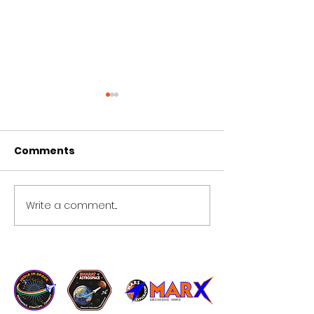
Comments
tp 7
Copy of Copy of tp 5
Write a comment...