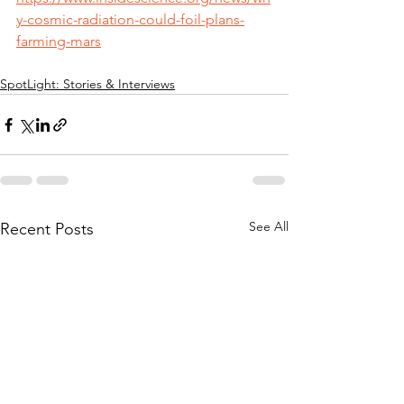
y-cosmic-radiation-could-foil-plans-
farming-mars
SpotLight: Stories & Interviews
See All
Recent Posts