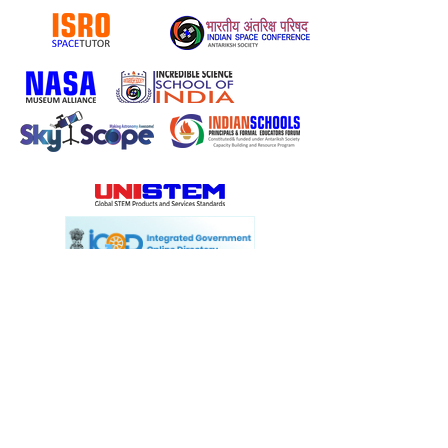
Know more about ISRO UG Student courses:
CLICK HERE