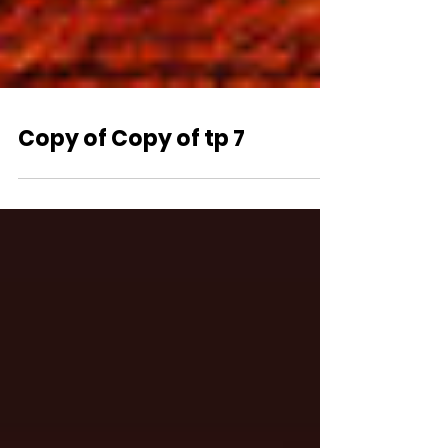
Copy of Copy of tp 7