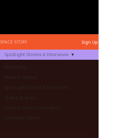
SPACE STORY
Sign Up
SpotLight: Stories & Interviews
All Articles
News & Articles
SpotLight: Stories & Interviews
Stellar Starups
Infocus: Space Education
Antariksh Publish