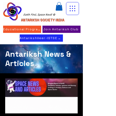
Earth First, Space Next! ©
ANTARIKSH SOCIETY INDIA
Educational Program
Join Antariksh Club
AntarikshVeer-ISTSE 2026
Antariksh News &
Articles