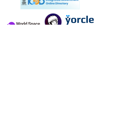
Know more about ISRO UG Student courses:
CLICK HERE
Contact Us
CONTACT