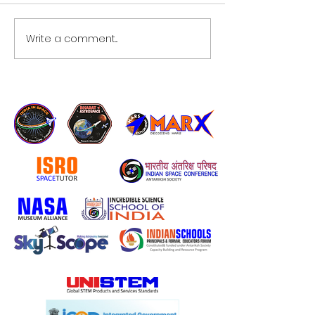
Write a comment...
NASA, Partners to Welcome
Private Crew Aboard Space
Station