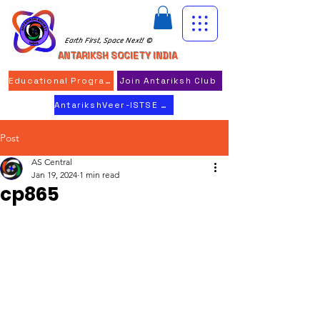
Earth First, Space Next! ©
ANTARIKSH SOCIETY INDIA
Educational Program
Join Antariksh Club
AntarikshVeer-ISTSE 2026
Post
AS Central
Jan 19, 2024
1 min read
cp865