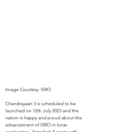
Image Courtesy: ISRO
Chandrayaan 3 is scheduled to be 
launched on 12th July 2023 and the 
nation is happy and proud about the 
advancement of ISRO in lunar 
exploration. Antariksh Society with 