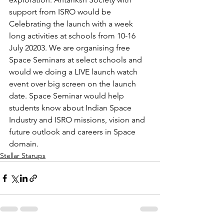
support from ISRO would be 
Celebrating the launch with a week 
long activities at schools from 10-16 
July 20203. We are organising free 
Space Seminars at select schools and 
would we doing a LIVE launch watch 
event over big screen on the launch 
date. Space Seminar would help 
students know about Indian Space 
Industry and ISRO missions, vision and 
future outlook and careers in Space 
domain. 
Stellar Starups