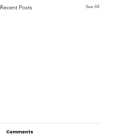
See All
Recent Posts
Comments